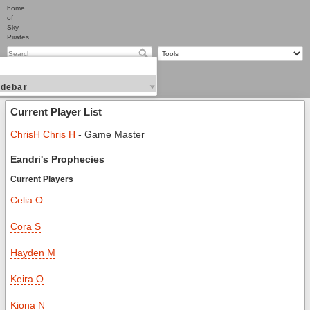
home
of
Sky
Pirates
idebar
Current Player List
ChrisH Chris H
- Game Master
Eandri's Prophecies
Current Players
Celia O
Cora S
Hayden M
Keira O
Kiona N