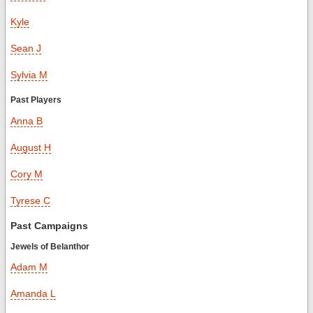
Kyle
Sean J
Sylvia M
Past Players
Anna B
August H
Cory M
Tyrese C
Past Campaigns
Jewels of Belanthor
Adam M
Amanda L