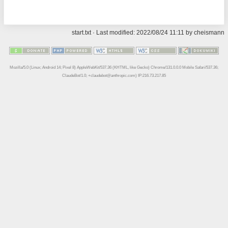
start.txt
· Last modified: 2022/08/24 11:11 by
cheismann
Mozilla/5.0 (Linux; Android 14; Pixel 8) AppleWebKit/537.36 (KHTML, like Gecko) Chrome/131.0.0.0 Mobile Safari/537.36;
ClaudeBot/1.0; +claudebot@anthropic.com) IP:216.73.217.85