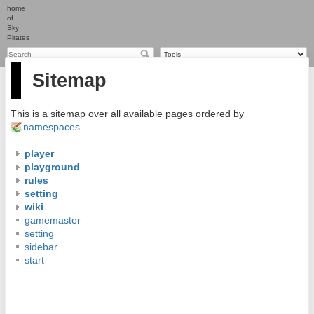
home
of
Sky
Pirates
Sitemap
This is a sitemap over all available pages ordered by
namespaces
.
player
playground
rules
setting
wiki
gamemaster
setting
sidebar
start