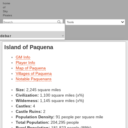
home
of
Sky
Pirates
idebar
Island of Paquena
GM Info
Player Info
Map of Paquena
Villages of Paquena
Notable Paquenans
Size:
2,245 square miles
Civilization:
1,100 square miles (x%)
Wilderness:
1,145 square miles (x%)
Castles:
4
Castle Ruins:
2
Population Density:
91 people per square mile
Total Population:
204,295 people
Rural Population:
181,823 people (89%)