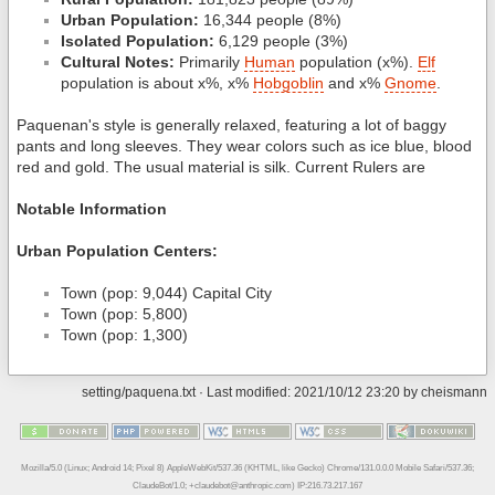
Urban Population:
16,344 people (8%)
Isolated Population:
6,129 people (3%)
Cultural Notes:
Primarily
Human
population (x%).
Elf
population is about x%, x%
Hobgoblin
and x%
Gnome
.
Paquenan's style is generally relaxed, featuring a lot of baggy
pants and long sleeves. They wear colors such as ice blue, blood
red and gold. The usual material is silk. Current Rulers are
Notable Information
Urban Population Centers:
Town (pop: 9,044) Capital City
Town (pop: 5,800)
Town (pop: 1,300)
setting/paquena.txt
· Last modified: 2021/10/12 23:20 by
cheismann
Mozilla/5.0 (Linux; Android 14; Pixel 8) AppleWebKit/537.36 (KHTML, like Gecko) Chrome/131.0.0.0 Mobile Safari/537.36;
ClaudeBot/1.0; +claudebot@anthropic.com) IP:216.73.217.167