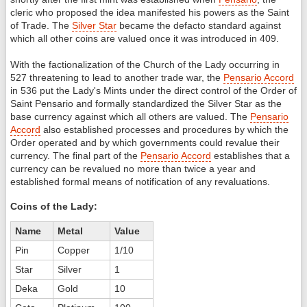
cleric who proposed the idea manifested his powers as the Saint
of Trade. The
Silver Star
became the defacto standard against
which all other coins are valued once it was introduced in 409.
With the factionalization of the Church of the Lady occurring in
527 threatening to lead to another trade war, the
Pensario Accord
in 536 put the Lady's Mints under the direct control of the Order of
Saint Pensario and formally standardized the Silver Star as the
base currency against which all others are valued. The
Pensario
Accord
also established processes and procedures by which the
Order operated and by which governments could revalue their
currency. The final part of the
Pensario Accord
establishes that a
currency can be revalued no more than twice a year and
established formal means of notification of any revaluations.
Coins of the Lady:
Name
Metal
Value
Pin
Copper
1/10
Star
Silver
1
Deka
Gold
10