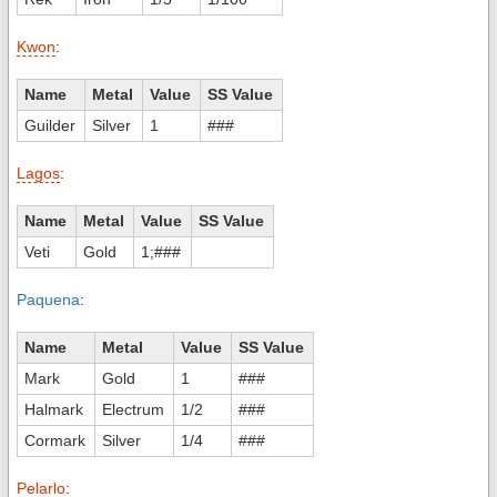
Kwon
:
Name
Metal
Value
SS Value
Guilder
Silver
1
###
Lagos
:
Name
Metal
Value
SS Value
Veti
Gold
1;###
Paquena
:
Name
Metal
Value
SS Value
Mark
Gold
1
###
Halmark
Electrum
1/2
###
Cormark
Silver
1/4
###
Pelarlo
: