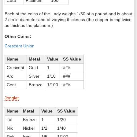
Ceta
Platinum
100
Each of the coins of the Lady weighs 1/50 of a pound and is about
2 cm in diameter and of varying thickness (the copper being twice
as thick as the platinum.)
Other Coins:
Crescent Union
Name
Metal
Value
SS Value
Crescent
Gold
1
###
Arc
Silver
1/10
###
Cent
Bronze
1/100
###
Jonglet
Name
Metal
Value
SS Value
Tal
Bronze
1
1/20
Nik
Nickel
1/2
1/40
Rek
Iron
1/5
1/100