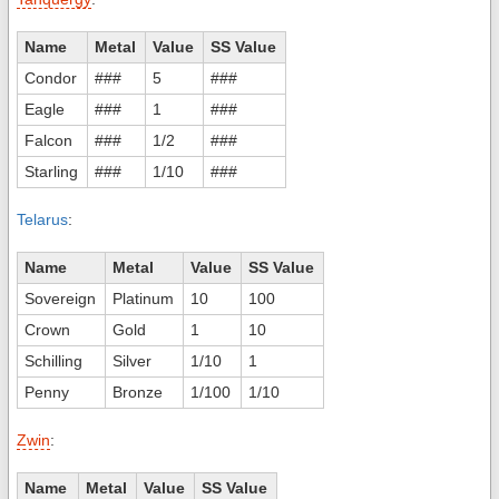
Name
Metal
Value
SS Value
Condor
###
5
###
Eagle
###
1
###
Falcon
###
1/2
###
Starling
###
1/10
###
Telarus
:
Name
Metal
Value
SS Value
Sovereign
Platinum
10
100
Crown
Gold
1
10
Schilling
Silver
1/10
1
Penny
Bronze
1/100
1/10
Zwin
:
Name
Metal
Value
SS Value