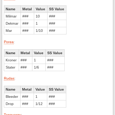
Name
Metal
Value
SS Value
Milmar
###
10
###
Dekmar
###
1
###
Mar
###
1/10
###
Porea
:
Name
Metal
Value
SS Value
Kroner
###
1
###
Stater
###
1/6
###
Rudas
:
Name
Metal
Value
SS Value
Bleeder
###
1
###
Drop
###
1/12
###
Tanquergy
: