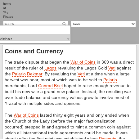
home
of
Sky
Pirates
idebar
Coins and Currency
The trade dispute that began the
War of Coins
in 369 was a direct
result of the ruler of
Lagos
revaluing the Lagos Gold
Veti
against
the
Palarlo
Dekmar
. By revaluing the
Veti
at a time when a large
harvest was near, most of which was to be sold to
Palarlo
merchants, Lord
Conrad Briel
hoped to raise enough revenue to
build his new wife a grand new palace. Instead, the resulting war
over trade balance and currency values grew to involve most of
Yrazul with multiple sides and opinions.
The
War of Coins
lasted thirty eight years and only ended when
the Church of the Lady (before the major factionalization
occurred) stepped in and agreed to mint a common coin against
which all international trade agreements could be made. It was
shortly after the first mint was established when
Pensario
, the