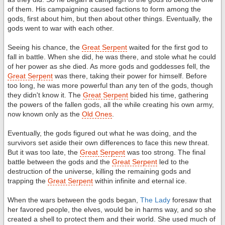
of them. His campaigning caused factions to form among the
gods, first about him, but then about other things. Eventually, the
gods went to war with each other.
Seeing his chance, the
Great Serpent
waited for the first god to
fall in battle. When she did, he was there, and stole what he could
of her power as she died. As more gods and goddesses fell, the
Great Serpent
was there, taking their power for himself. Before
too long, he was more powerful than any ten of the gods, though
they didn't know it. The
Great Serpent
bided his time, gathering
the powers of the fallen gods, all the while creating his own army,
now known only as the
Old Ones
.
Eventually, the gods figured out what he was doing, and the
survivors set aside their own differences to face this new threat.
But it was too late, the
Great Serpent
was too strong. The final
battle between the gods and the
Great Serpent
led to the
destruction of the universe, killing the remaining gods and
trapping the
Great Serpent
within infinite and eternal ice.
When the wars between the gods began,
The Lady
foresaw that
her favored people, the elves, would be in harms way, and so she
created a shell to protect them and their world. She used much of