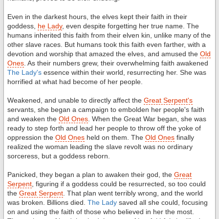
Even in the darkest hours, the elves kept their faith in their
goddess,
he Lady
, even despite forgetting her true name. The
humans inherited this faith from their elven kin, unlike many of the
other slave races. But humans took this faith even farther, with a
devotion and worship that amazed the elves, and amused the
Old
Ones
. As their numbers grew, their overwhelming faith awakened
The Lady's
essence within their world, resurrecting her. She was
horrified at what had become of her people.
Weakened, and unable to directly affect the
Great Serpent's
servants, she began a campaign to embolden her people's faith
and weaken the
Old Ones
. When the Great War began, she was
ready to step forth and lead her people to throw off the yoke of
oppression the
Old Ones
held on them. The
Old Ones
finally
realized the woman leading the slave revolt was no ordinary
sorceress, but a goddess reborn.
Panicked, they began a plan to awaken their god, the
Great
Serpent
, figuring if a goddess could be resurrected, so too could
the
Great Serpent
. That plan went terribly wrong, and the world
was broken. Billions died.
The Lady
saved all she could, focusing
on and using the faith of those who believed in her the most.