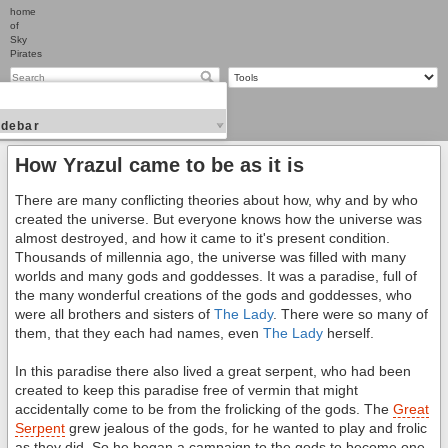
home
of
Sky
Pirates
idebar
How Yrazul came to be as it is
There are many conflicting theories about how, why and by who
created the universe. But everyone knows how the universe was
almost destroyed, and how it came to it's present condition.
Thousands of millennia ago, the universe was filled with many
worlds and many gods and goddesses. It was a paradise, full of
the many wonderful creations of the gods and goddesses, who
were all brothers and sisters of
The Lady
. There were so many of
them, that they each had names, even
The Lady
herself.
In this paradise there also lived a great serpent, who had been
created to keep this paradise free of vermin that might
accidentally come to be from the frolicking of the gods. The
Great
Serpent
grew jealous of the gods, for he wanted to play and frolic
as they did. So he began a campaign to the gods to become one