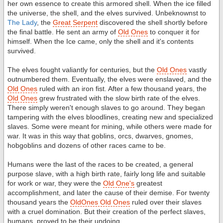
her own essence to create this armored shell. When the ice filled
the universe, the shell, and the elves survived. Unbeknownst to
The Lady
, the
Great Serpent
discovered the shell shortly before
the final battle. He sent an army of
Old Ones
to conquer it for
himself. When the Ice came, only the shell and it's contents
survived.
The elves fought valiantly for centuries, but the
Old Ones
vastly
outnumbered them. Eventually, the elves were enslaved, and the
Old Ones
ruled with an iron fist. After a few thousand years, the
Old Ones
grew frustrated with the slow birth rate of the elves.
There simply weren't enough slaves to go around. They began
tampering with the elves bloodlines, creating new and specialized
slaves. Some were meant for mining, while others were made for
war. It was in this way that goblins, orcs, dwarves, gnomes,
hobgoblins and dozens of other races came to be.
Humans were the last of the races to be created, a general
purpose slave, with a high birth rate, fairly long life and suitable
for work or war, they were the
Old One's
greatest
accomplishment, and later the cause of their demise. For twenty
thousand years the
OldOnes Old Ones
ruled over their slaves
with a cruel domination. But their creation of the perfect slaves,
humans, proved to be their undoing.