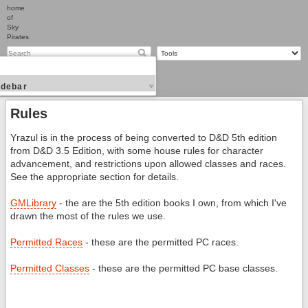
home
of
Sky
Pirates
idebar
Rules
Yrazul is in the process of being converted to D&D 5th edition
from D&D 3.5 Edition, with some house rules for character
advancement, and restrictions upon allowed classes and races.
See the appropriate section for details.
GMLibrary
- the are the 5th edition books I own, from which I've
drawn the most of the rules we use.
Permitted Races
- these are the permitted PC races.
Permitted Classes
- these are the permitted PC base classes.