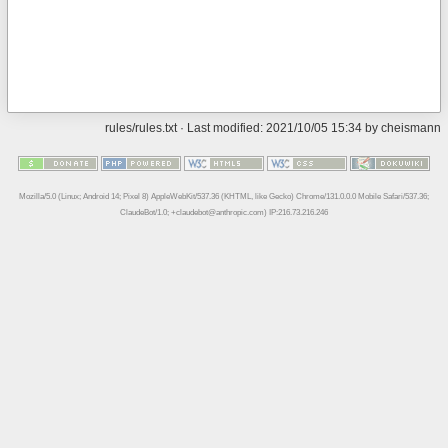
rules/rules.txt
· Last modified: 2021/10/05 15:34 by
cheismann
Mozilla/5.0 (Linux; Android 14; Pixel 8) AppleWebKit/537.36 (KHTML, like Gecko) Chrome/131.0.0.0 Mobile Safari/537.36;
ClaudeBot/1.0; +claudebot@anthropic.com) IP:216.73.216.246